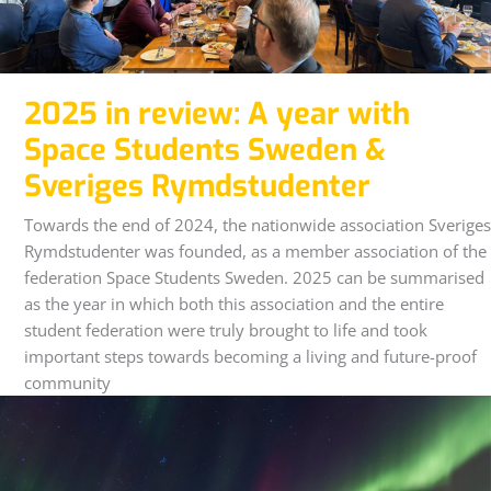
2025 in review: A year with
Space Students Sweden &
Sveriges Rymdstudenter
Towards the end of 2024, the nationwide association Sveriges
Rymdstudenter was founded, as a member association of the
federation Space Students Sweden. 2025 can be summarised
as the year in which both this association and the entire
student federation were truly brought to life and took
important steps towards becoming a living and future-proof
community