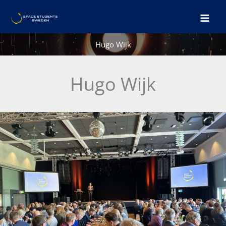
Skip
to
content
Hugo Wijk
Hugo Wijk