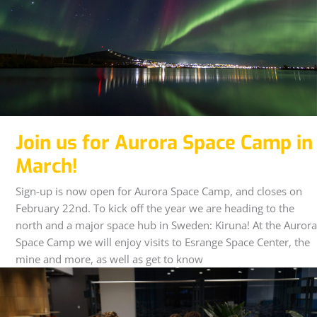
Join us for Aurora Space Camp in
March!
Sign-up is now open for Aurora Space Camp, and closes on
February 22nd. To kick off the year we are heading to the
north and a major space hub in Sweden: Kiruna! At the Aurora
Space Camp we will enjoy visits to Esrange Space Center, the
mine and more, as well as get to know