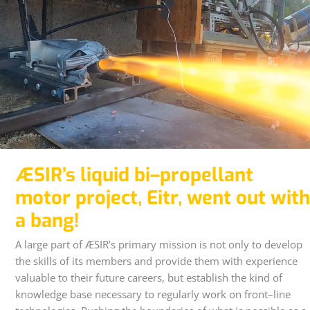
ÆSIR’s liquid bi–propellant
motor project, Eitr, went out with
a bang!
A large part of ÆSIR’s primary mission is not only to develop
the skills of its members and provide them with experience
valuable to their future careers, but establish the kind of
knowledge base necessary to regularly work on front–line