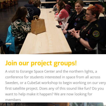
Join our project groups!
A visit to Esrange Space Center and the northern lights, a
conference for students interested in space from all across
Sweden, or a CubeSat workshop to begin working on our very
first satellite project. Does any of this sound like fun? Do you
want to help make it happen? We are now looking for
members